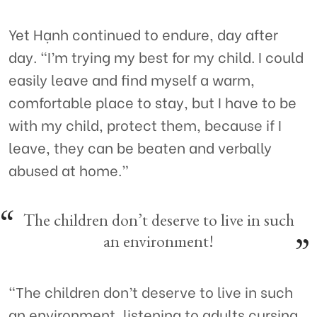
Yet Hạnh continued to endure, day after
day. “I’m trying my best for my child. I could
easily leave and find myself a warm,
comfortable place to stay, but I have to be
with my child, protect them, because if I
leave, they can be beaten and verbally
abused at home.”
The children don’t deserve to live in such
an environment!
“The children don’t deserve to live in such
an environment, listening to adults cursing