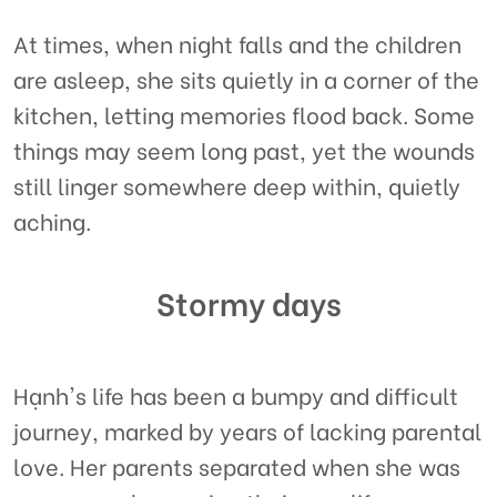
At times, when night falls and the children
are asleep, she sits quietly in a corner of the
kitchen, letting memories flood back. Some
things may seem long past, yet the wounds
still linger somewhere deep within, quietly
aching.
Stormy days
Hạnh's life has been a bumpy and difficult
journey, marked by years of lacking parental
love. Her parents separated when she was