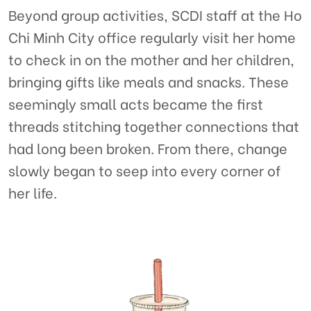
Beyond group activities, SCDI staff at the Ho
Chi Minh City office regularly visit her home
to check in on the mother and her children,
bringing gifts like meals and snacks. These
seemingly small acts became the first
threads stitching together connections that
had long been broken. From there, change
slowly began to seep into every corner of
her life.