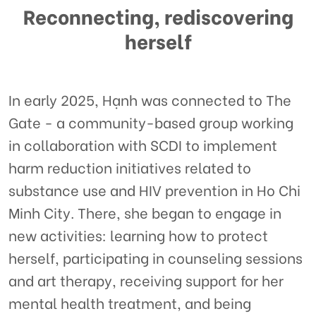
Reconnecting, rediscovering
herself
In early 2025, Hạnh was connected to The
Gate - a community-based group working
in collaboration with SCDI to implement
harm reduction initiatives related to
substance use and HIV prevention in Ho Chi
Minh City. There, she began to engage in
new activities: learning how to protect
herself, participating in counseling sessions
and art therapy, receiving support for her
mental health treatment, and being