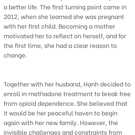
a better life. The first turning point came in
2012, when she learned she was pregnant
with her first child. Becoming a mother
motivated her to reflect on herself, and for
the first time, she had a clear reason to
change.
Together with her husband, Hạnh decided to
enroll in methadone treatment to break free
from opioid dependence. She believed that
it would be her peaceful haven to begin
again with her new family. However, the
invisible challenges and constraints from