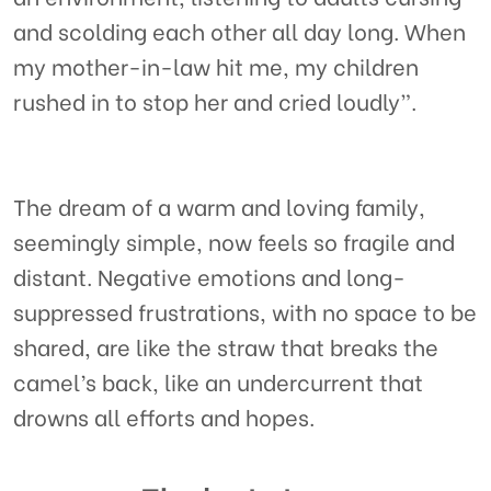
and scolding each other all day long. When
my mother-in-law hit me, my children
rushed in to stop her and cried loudly”.
The dream of a warm and loving family,
seemingly simple, now feels so fragile and
distant. Negative emotions and long-
suppressed frustrations, with no space to be
shared, are like the straw that breaks the
camel’s back, like an undercurrent that
drowns all efforts and hopes.