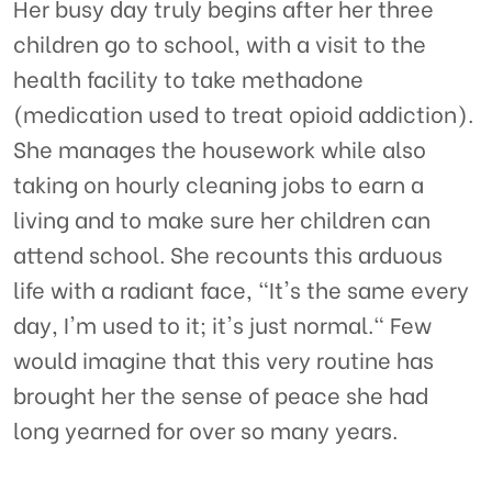
Her busy day truly begins after her three
children go to school, with a visit to the
health facility to take methadone
(medication used to treat opioid addiction).
She manages the housework while also
taking on hourly cleaning jobs to earn a
living and to make sure her children can
attend school. She recounts this arduous
life with a radiant face, "It's the same every
day, I'm used to it; it's just normal." Few
would imagine that this very routine has
brought her the sense of peace she had
long yearned for over so many years.