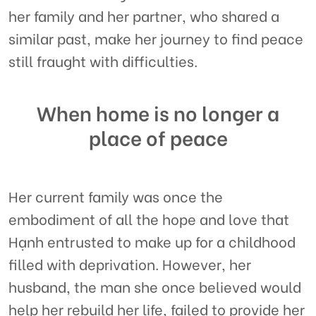
her family and her partner, who shared a
similar past, make her journey to find peace
still fraught with difficulties.
When home is no longer a
place of peace
Her current family was once the
embodiment of all the hope and love that
Hạnh entrusted to make up for a childhood
filled with deprivation. However, her
husband, the man she once believed would
help her rebuild her life, failed to provide her