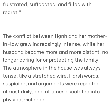
frustrated, suffocated, and filled with
regret.”
The conflict between Hạnh and her mother-
in-law grew increasingly intense, while her
husband became more and more distant, no
longer caring for or protecting the family.
The atmosphere in the house was always
tense, like a stretched wire. Harsh words,
suspicion, and arguments were repeated
almost daily, and at times escalated into
physical violence.