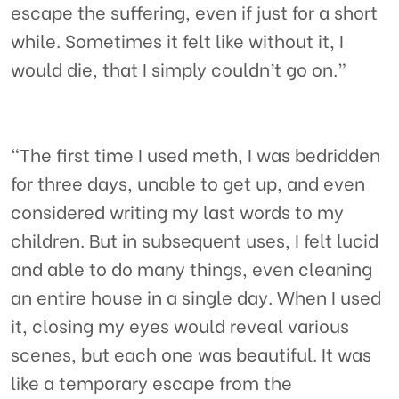
escape the suffering, even if just for a short
while. Sometimes it felt like without it, I
would die, that I simply couldn’t go on.”
“The first time I used meth, I was bedridden
for three days, unable to get up, and even
considered writing my last words to my
children. But in subsequent uses, I felt lucid
and able to do many things, even cleaning
an entire house in a single day. When I used
it, closing my eyes would reveal various
scenes, but each one was beautiful. It was
like a temporary escape from the