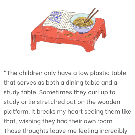
“The children only have a low plastic table
that serves as both a dining table and a
study table. Sometimes they curl up to
study or lie stretched out on the wooden
platform. It breaks my heart seeing them like
that, wishing they had their own room.
Those thoughts leave me feeling incredibly