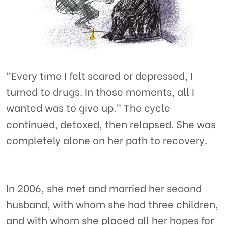
“Every time I felt scared or depressed, I
turned to drugs. In those moments, all I
wanted was to give up.” The cycle
continued, detoxed, then relapsed. She was
completely alone on her path to recovery.
In 2006, she met and married her second
husband, with whom she had three children,
and with whom she placed all her hopes for