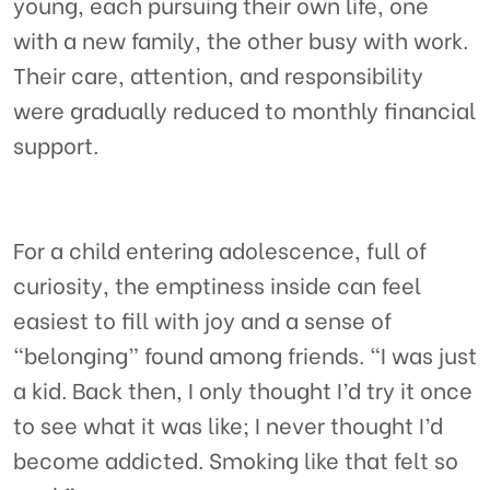
young, each pursuing their own life, one
with a new family, the other busy with work.
Their care, attention, and responsibility
were gradually reduced to monthly financial
support.
For a child entering adolescence, full of
curiosity, the emptiness inside can feel
easiest to fill with joy and a sense of
“belonging” found among friends. “I was just
a kid. Back then, I only thought I’d try it once
to see what it was like; I never thought I’d
become addicted. Smoking like that felt so