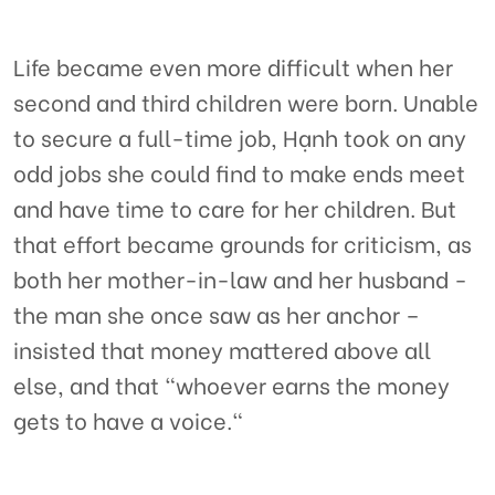
Life became even more difficult when her
second and third children were born. Unable
to secure a full-time job, Hạnh took on any
odd jobs she could find to make ends meet
and have time to care for her children. But
that effort became grounds for criticism, as
both her mother-in-law and her husband -
the man she once saw as her anchor –
insisted that money mattered above all
else, and that "whoever earns the money
gets to have a voice."