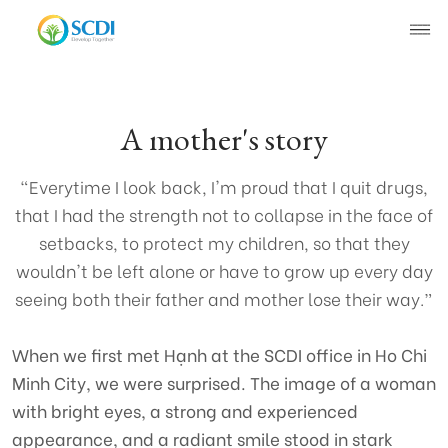
About SCDI
A mother's story
Our Work
"Everytime I look back, I'm proud that I quit drugs,
that I had the strength not to collapse in the face of
News
setbacks, to protect my children, so that they
wouldn't be left alone or have to grow up every day
SCDI News
Stories of Change
seeing both their father and mother lose their way.”
Project News
When we first met Hạnh at the SCDI office in Ho Chi
Minh City, we were surprised. The image of a woman
Recruitment
with bright eyes, a strong and experienced
Document
appearance, and a radiant smile stood in stark