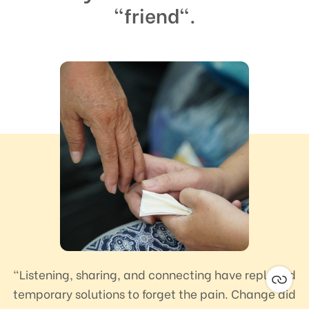
"friend".
“Listening, sharing, and connecting have replaced
temporary solutions to forget the pain. Change did