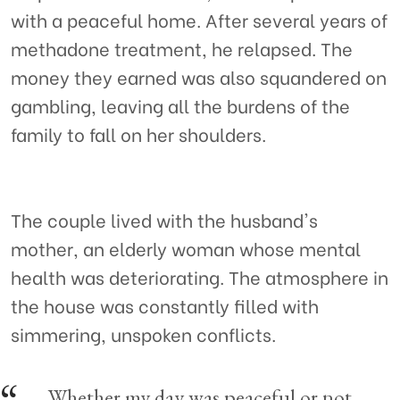
with a peaceful home. After several years of
methadone treatment, he relapsed. The
money they earned was also squandered on
gambling, leaving all the burdens of the
family to fall on her shoulders.
The couple lived with the husband's
mother, an elderly woman whose mental
health was deteriorating. The atmosphere in
the house was constantly filled with
simmering, unspoken conflicts.
Whether my day was peaceful or not