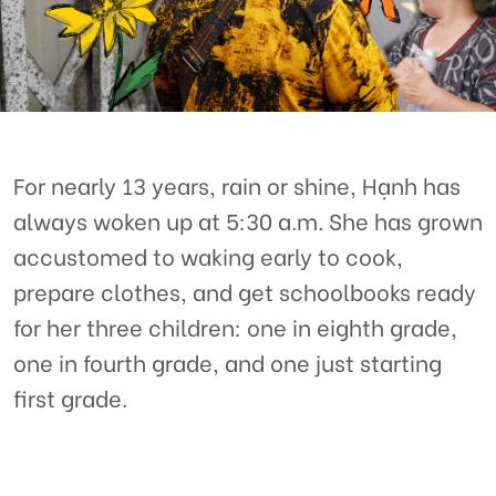
For nearly 13 years, rain or shine, Hạnh has
always woken up at 5:30 a.m. She has grown
accustomed to waking early to cook,
prepare clothes, and get schoolbooks ready
for her three children: one in eighth grade,
one in fourth grade, and one just starting
first grade.