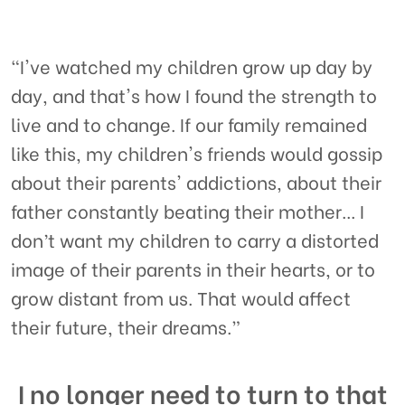
"I've watched my children grow up day by
day, and that's how I found the strength to
live and to change. If our family remained
like this, my children's friends would gossip
about their parents' addictions, about their
father constantly beating their mother... I
don’t want my children to carry a distorted
image of their parents in their hearts, or to
grow distant from us. That would affect
their future, their dreams.”
I no longer need to turn to that