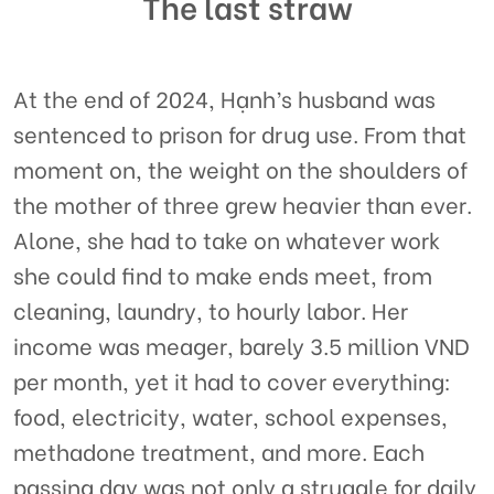
The last straw
At the end of 2024, Hạnh’s husband was
sentenced to prison for drug use. From that
moment on, the weight on the shoulders of
the mother of three grew heavier than ever.
Alone, she had to take on whatever work
she could find to make ends meet, from
cleaning, laundry, to hourly labor. Her
income was meager, barely 3.5 million VND
per month, yet it had to cover everything:
food, electricity, water, school expenses,
methadone treatment, and more. Each
passing day was not only a struggle for daily