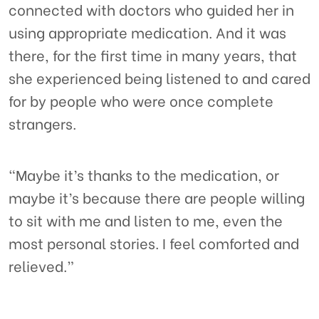
connected with doctors who guided her in
using appropriate medication. And it was
there, for the first time in many years, that
she experienced being listened to and cared
for by people who were once complete
strangers.
“Maybe it’s thanks to the medication, or
maybe it’s because there are people willing
to sit with me and listen to me, even the
most personal stories. I feel comforted and
relieved.”