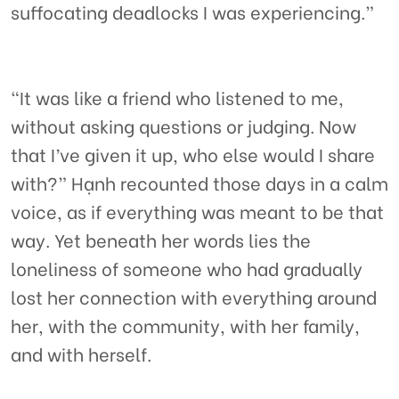
suffocating deadlocks I was experiencing.”
“It was like a friend who listened to me,
without asking questions or judging. Now
that I’ve given it up, who else would I share
with?” Hạnh recounted those days in a calm
voice, as if everything was meant to be that
way. Yet beneath her words lies the
loneliness of someone who had gradually
lost her connection with everything around
her, with the community, with her family,
and with herself.