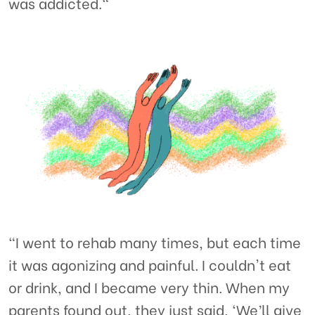
was addicted."
“I went to rehab many times, but each time
it was agonizing and painful. I couldn't eat
or drink, and I became very thin. When my
parents found out, they just said, ‘We’ll give