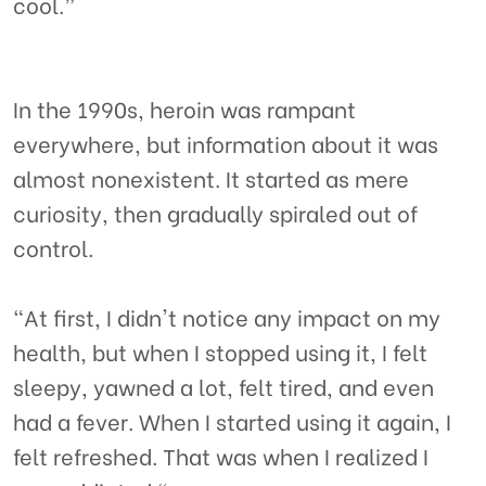
cool.”
In the 1990s, heroin was rampant
everywhere, but information about it was
almost nonexistent. It started as mere
curiosity, then gradually spiraled out of
control.
"At first, I didn't notice any impact on my
health, but when I stopped using it, I felt
sleepy, yawned a lot, felt tired, and even
had a fever. When I started using it again, I
felt refreshed. That was when I realized I