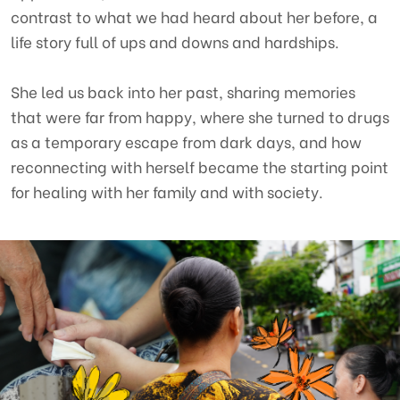
contrast to what we had heard about her before, a
Contact
life story full of ups and downs and hardships.
She led us back into her past, sharing memories
CENTRE FOR SUPPORTING COMMUNITY DEVELOPMENT INITIATIVES
that were far from happy, where she turned to drugs
as a temporary escape from dark days, and how
No.9, Alley 165/30 Thai Ha Str., Dong Da Ward, Hanoi, Vietnam
reconnecting with herself became the starting point
Phone: +84-24-3572 0689
for healing with her family and with society.
Fax: +84-24-3572 0689
Email: scdi@scdi.org.vn