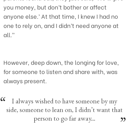
you money, but don’t bother or affect
anyone else.’ At that time, I knew I had no
one to rely on, and I didn’t need anyone at
all.”
However, deep down, the longing for love,
for someone to listen and share with, was
always present.
I always wished to have someone by my
side, someone to lean on, I didn’t want that
person to go far away...