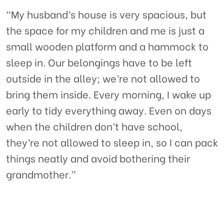
“My husband’s house is very spacious, but
the space for my children and me is just a
small wooden platform and a hammock to
sleep in. Our belongings have to be left
outside in the alley; we’re not allowed to
bring them inside. Every morning, I wake up
early to tidy everything away. Even on days
when the children don’t have school,
they’re not allowed to sleep in, so I can pack
things neatly and avoid bothering their
grandmother.”