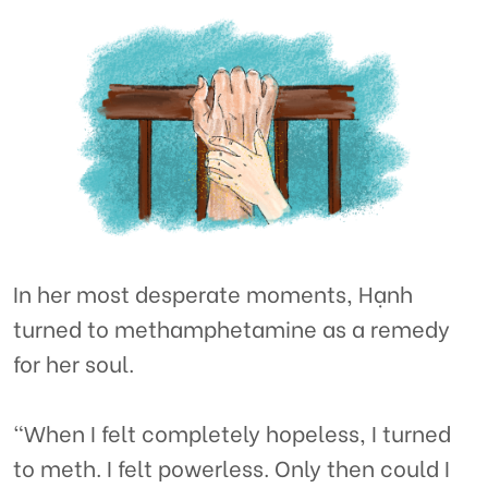
In her most desperate moments, Hạnh
turned to methamphetamine as a remedy
for her soul.
“When I felt completely hopeless, I turned
to meth. I felt powerless. Only then could I