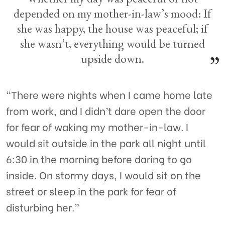
depended on my mother-in-law’s mood: If
she was happy, the house was peaceful; if
she wasn’t, everything would be turned
upside down.
“There were nights when I came home late
from work, and I didn’t dare open the door
for fear of waking my mother-in-law. I
would sit outside in the park all night until
6:30 in the morning before daring to go
inside. On stormy days, I would sit on the
street or sleep in the park for fear of
disturbing her.”