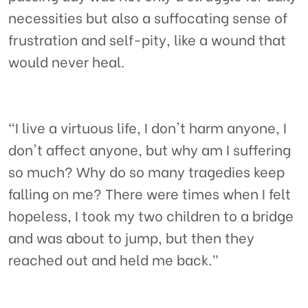
necessities but also a suffocating sense of
frustration and self-pity, like a wound that
would never heal.
“I live a virtuous life, I don't harm anyone, I
don't affect anyone, but why am I suffering
so much? Why do so many tragedies keep
falling on me? There were times when I felt
hopeless, I took my two children to a bridge
and was about to jump, but then they
reached out and held me back.”