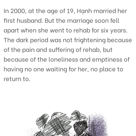
In 2000, at the age of 19, Hạnh married her
first husband. But the marriage soon fell
apart when she went to rehab for six years.
The dark period was not frightening because
of the pain and suffering of rehab, but
because of the loneliness and emptiness of
having no one waiting for her, no place to
return to.