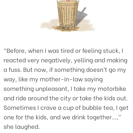
“Before, when I was tired or feeling stuck, I
reacted very negatively, yelling and making
a fuss. But now, if something doesn’t go my
way, like my mother-in-law saying
something unpleasant, I take my motorbike
and ride around the city or take the kids out.
Sometimes I crave a cup of bubble tea, I get
one for the kids, and we drink together…,”
she laughed.