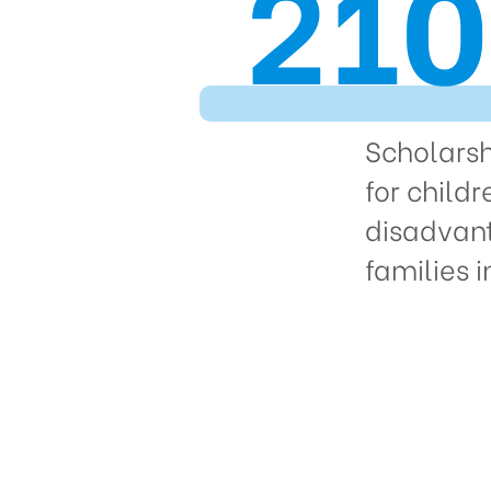
210
Scholars
for childr
disadvan
families 