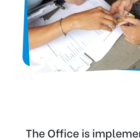
The Office is impleme