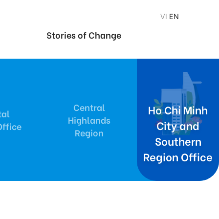
VI
EN
Stories of Change
Central
Ho Chi Minh
tal
Highlands
City and
ffice
Region
Southern
Region Office