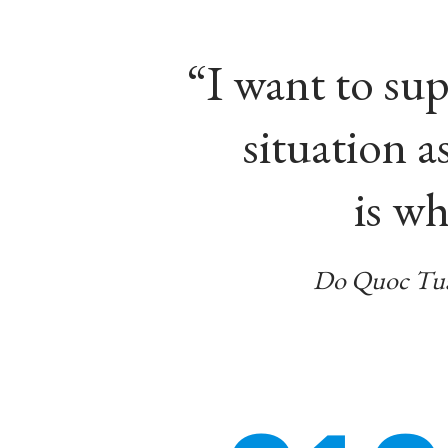
“I want to su
situation 
is wh
Do Quoc Tua