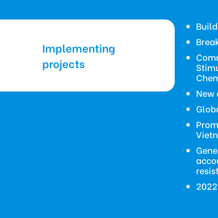
Buil
Break
Implementing
Comm
projects
Stim
Chem
New 
Globa
Promo
Viet
Gene
accou
resis
2022