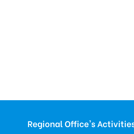
Regional Office's Activitie