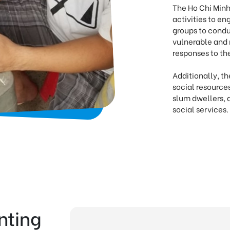
The Ho Chi Minh
activities to 
groups to condu
vulnerable and 
responses to th
Additionally, t
social resource
slum dwellers, 
social services.
nting