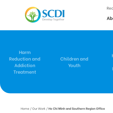
Rec
Ab
Harm
Reduction and
Children and
Addiction
Youth
Treatment
Home
/ Our Work /
Ho Chi Minh and Southern Region Office