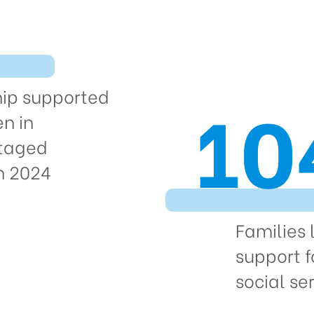
10
hip supported
en in
taged
in 2024
Families 
support f
social ser