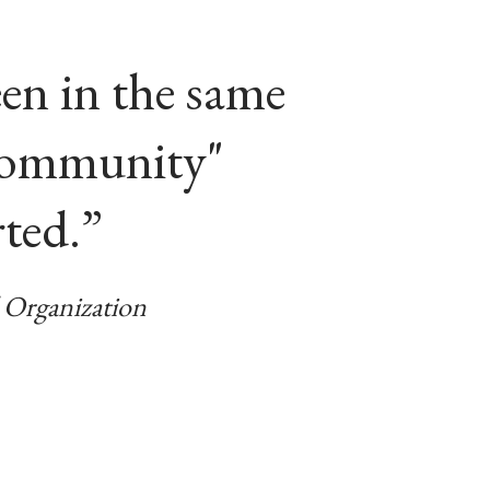
en in the same
“community"
rted.”
Organization