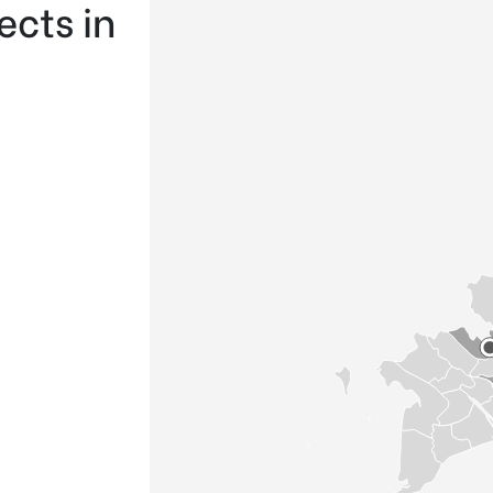
ects in