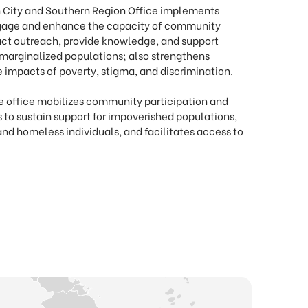
 City and Southern Region Office implements
engage and enhance the capacity of community
ct outreach, provide knowledge, and support
marginalized populations; also strengthens
e impacts of poverty, stigma, and discrimination.
he office mobilizes community participation and
s to sustain support for impoverished populations,
and homeless individuals, and facilitates access to