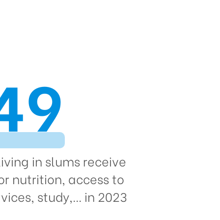
49
living in slums receive
or nutrition, access to
vices, study,... in 2023