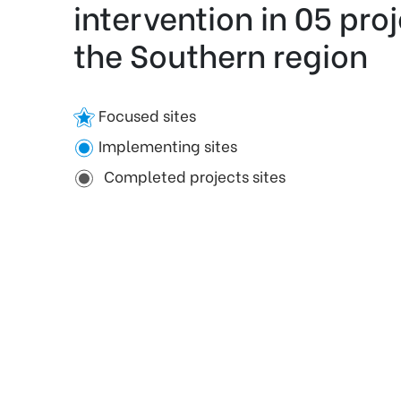
intervention in 05 proj
the Southern region
Focused sites
Implementing sites
Completed projects sites