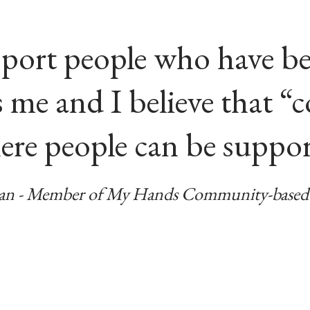
pport people who have be
as me and I believe that 
ere people can be suppo
n - Member of My Hands Community-based 