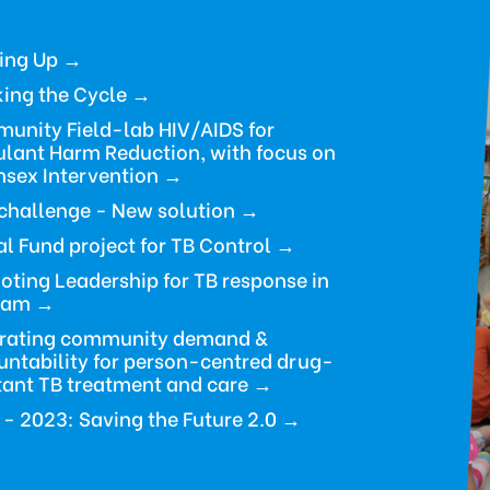
ding Up →
ing the Cycle
→
unity Field-lab HIV/AIDS for
ulant Harm Reduction, with focus on
sex Intervention →
challenge - New solution →
l Fund project for TB Control
→
ting Leadership for TB response in
nam →
rating community demand &
ntability for person-centred drug-
tant TB treatment and care →
 - 2023:
Saving the Future 2.0
→