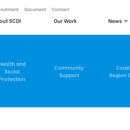
ruitment
Document
Contact
out SCDI
Our Work
News
Health and
Community
Coas
Social
Support
Region O
Protection