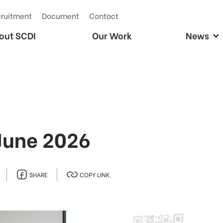
ruitment
Document
Contact
out SCDI
Our Work
News
June 2026
SHARE
COPY LINK