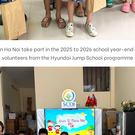
in Ha Noi take part in the 2025 to 2026 school year-end
volunteers from the Hyundai Jump School programme