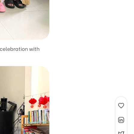
 celebration with