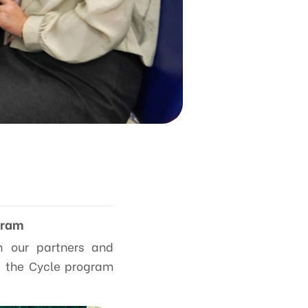
gram
th our partners and
ng the Cycle program