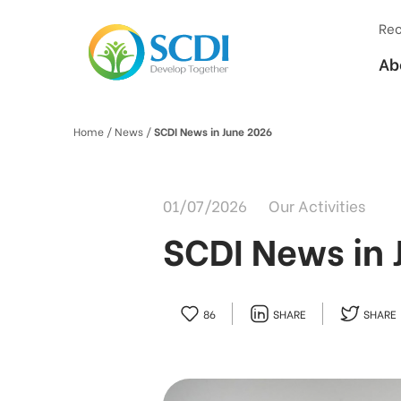
Rec
Ab
Home
/ News /
SCDI News in June 2026
01/07/2026
Our Activities
SCDI News in 
86
SHARE
SHARE