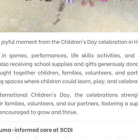
 joyful moment from the Children's Day celebration in 
 in games, performances, life skills activities, and
also receiving school supplies and gifts generously don
ought together children, families, volunteers, and part
spaces where children could learn, play, and celebra
ernational Children's Day, the celebrations stren
r families, volunteers, and our partners, fostering a s
 encouraged to grow and thrive.
auma-informed care at SCDI