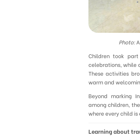
Photo:
A
Children took part
celebrations, while 
These activities br
warm and welcoming 
Beyond marking Int
among children, thei
where every child is
Learning about tr