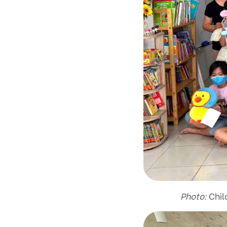
Photo:
Child