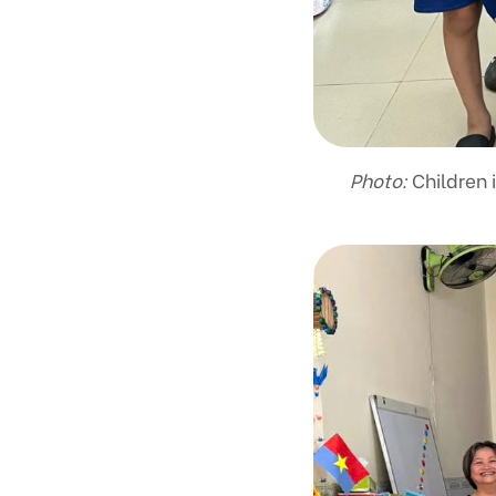
Photo:
Children 