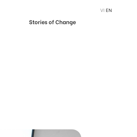
VI
EN
Stories of Change