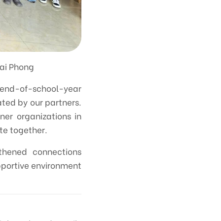
Hai Phong
 end-of-school-year
ated by our partners.
ner organizations in
te together.
gthened connections
upportive environment