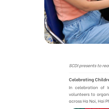
SCDI presents to re
Celebrating Childr
In celebration of 
volunteers to organ
across Ha Noi, Hai P