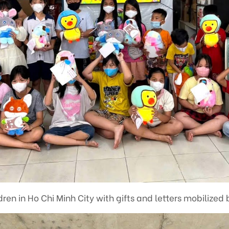
ren in Ho Chi Minh City with gifts and letters mobilized