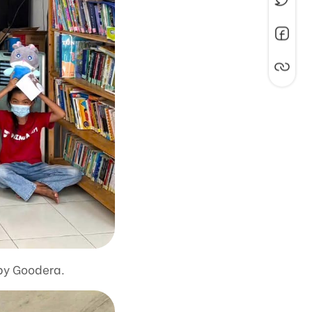
 by Goodera.