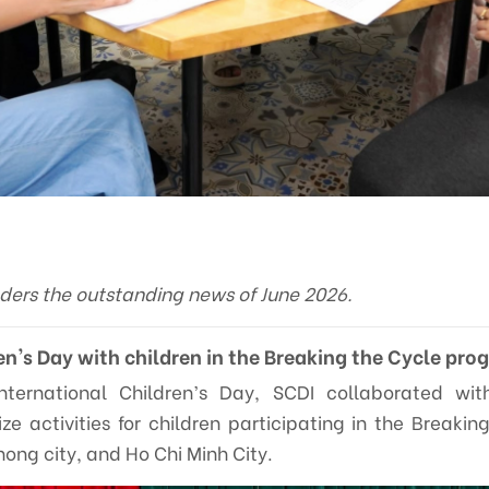
aders the outstanding news of June 2026.
en's Day with children in the Breaking the Cycle pro
International Children’s Day, SCDI collaborated wi
ize activities for children participating in the Breaki
hong city, and Ho Chi Minh City.