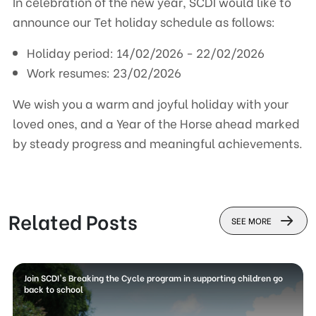
In celebration of the new year, SCDI would like to
announce our Tet holiday schedule as follows:
Holiday period: 14/02/2026 - 22/02/2026
Work resumes: 23/02/2026
We wish you a warm and joyful holiday with your
loved ones, and a Year of the Horse ahead marked
by steady progress and meaningful achievements.
Related Posts
SEE MORE
Join SCDI's Breaking the Cycle program in supporting children go
back to school