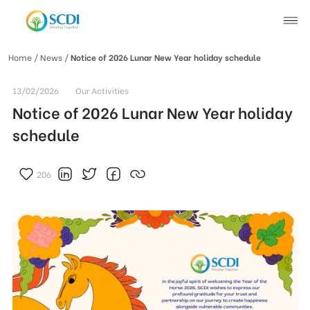
Home
/ News /
Notice of 2026 Lunar New Year holiday schedule
About SCDI
13/02/2026
Our Activities
Notice of 2026 Lunar New Year holiday
Our Work
schedule
News
206
SCDI News
Stories of Change
Project News
Recruitment
Document