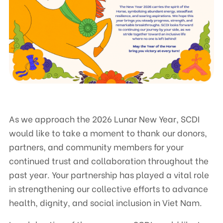
Contact
CENTRE FOR SUPPORTING COMMUNITY DEVELOPMENT INITIATIVES
No.9, Alley 165/30 Thai Ha Str., Dong Da Ward, Hanoi, Vietnam
Phone: +84-24-3572 0689
Fax: +84-24-3572 0689
As we approach the 2026 Lunar New Year, SCDI
Email: scdi@scdi.org.vn
would like to take a moment to thank our donors,
partners, and community members for your
continued trust and collaboration throughout the
past year. Your partnership has played a vital role
in strengthening our collective efforts to advance
health, dignity, and social inclusion in Viet Nam.