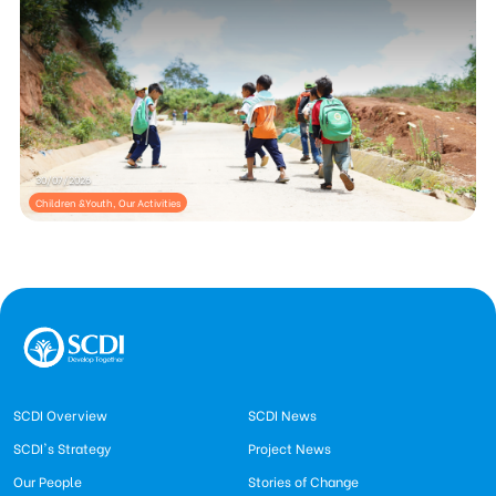
30/07/2026
Children &Youth, Our Activities
SCDI Overview
SCDI News
SCDI's Strategy
Project News
Our People
Stories of Change