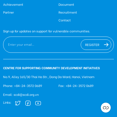
Achievement
Document
Partner
Recruitment
Contact
Sign up for updates on support for vulnerable communities.
REGISTER
CENTRE FOR SUPPORTING COMMUNITY DEVELOPMENT INITIATIVES
No.9, Alley 165/30 Thai Ha Str., Dong Da Ward, Hanoi, Vietnam
Phone: +84-24-3572 0689
Fax: +84-24-3572 0689
Email: scdi@scdi.org.vn
Links: